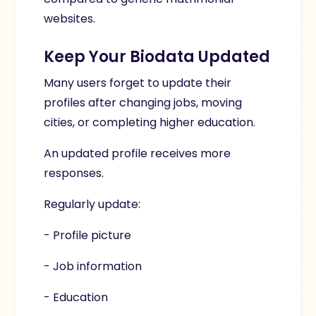
websites.
Keep Your Biodata Updated
Many users forget to update their
profiles after changing jobs, moving
cities, or completing higher education.
An updated profile receives more
responses.
Regularly update:
- Profile picture
- Job information
- Education