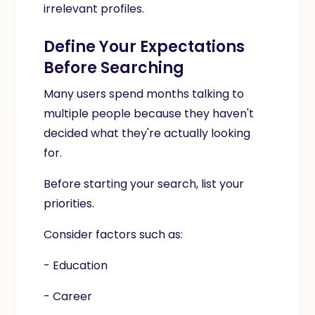
irrelevant profiles.
Define Your Expectations
Before Searching
Many users spend months talking to
multiple people because they haven't
decided what they're actually looking
for.
Before starting your search, list your
priorities.
Consider factors such as:
- Education
- Career