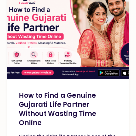
How to Find a Genuine
Gujarati Life Partner
Without Wasting Time
Online