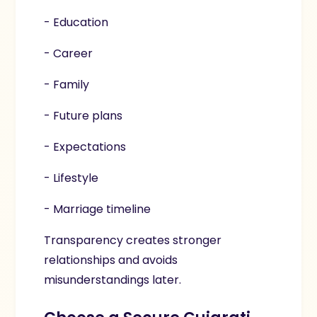
- Education
- Career
- Family
- Future plans
- Expectations
- Lifestyle
- Marriage timeline
Transparency creates stronger
relationships and avoids
misunderstandings later.