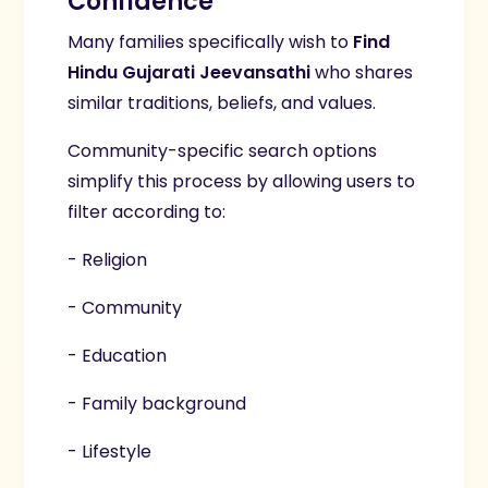
Confidence
Many families specifically wish to
Find
Hindu Gujarati Jeevansathi
who shares
similar traditions, beliefs, and values.
Community-specific search options
simplify this process by allowing users to
filter according to:
- Religion
- Community
- Education
- Family background
- Lifestyle