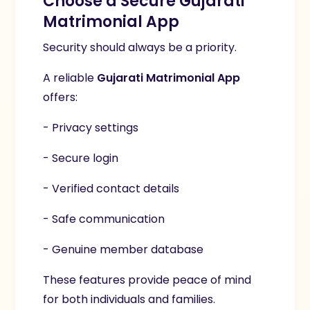
Choose a Secure Gujarati
Matrimonial App
Security should always be a priority.
A reliable
Gujarati Matrimonial App
offers:
- Privacy settings
- Secure login
- Verified contact details
- Safe communication
- Genuine member database
These features provide peace of mind
for both individuals and families.