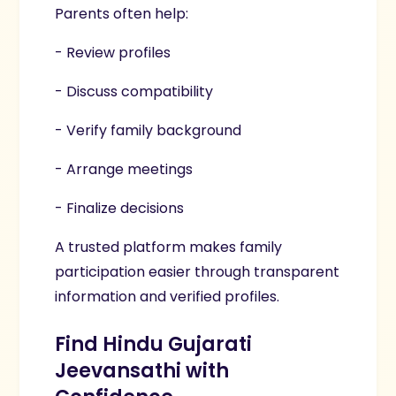
Parents often help:
- Review profiles
- Discuss compatibility
- Verify family background
- Arrange meetings
- Finalize decisions
A trusted platform makes family
participation easier through transparent
information and verified profiles.
Find Hindu Gujarati
Jeevansathi with