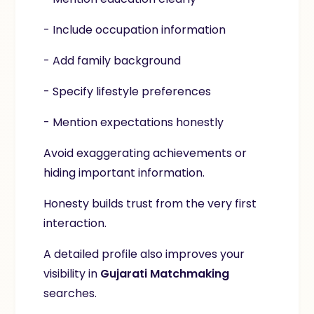
- Include occupation information
- Add family background
- Specify lifestyle preferences
- Mention expectations honestly
Avoid exaggerating achievements or
hiding important information.
Honesty builds trust from the very first
interaction.
A detailed profile also improves your
visibility in
Gujarati Matchmaking
searches.