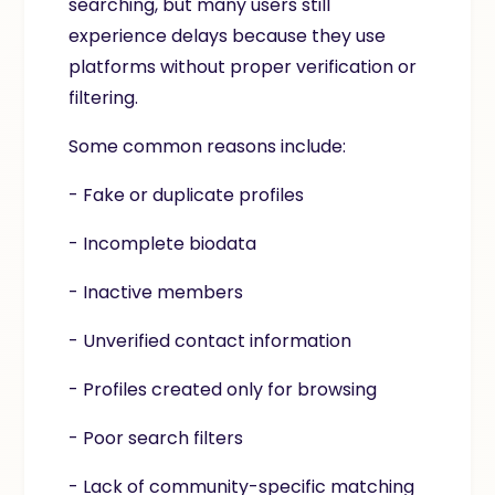
searching, but many users still
experience delays because they use
platforms without proper verification or
filtering.
Some common reasons include:
- Fake or duplicate profiles
- Incomplete biodata
- Inactive members
- Unverified contact information
- Profiles created only for browsing
- Poor search filters
- Lack of community-specific matching