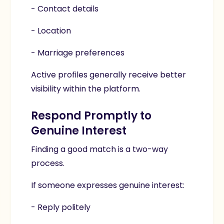
- Contact details
- Location
- Marriage preferences
Active profiles generally receive better
visibility within the platform.
Respond Promptly to
Genuine Interest
Finding a good match is a two-way
process.
If someone expresses genuine interest:
- Reply politely