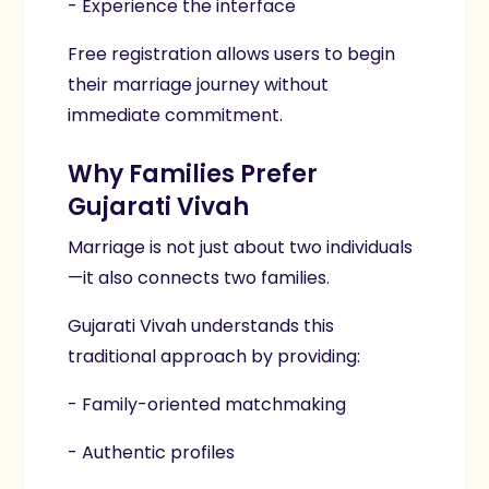
- Experience the interface
Free registration allows users to begin
their marriage journey without
immediate commitment.
Why Families Prefer
Gujarati Vivah
Marriage is not just about two individuals
—it also connects two families.
Gujarati Vivah understands this
traditional approach by providing:
- Family-oriented matchmaking
- Authentic profiles