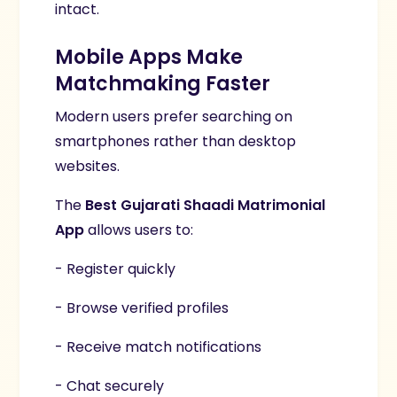
intact.
Mobile Apps Make
Matchmaking Faster
Modern users prefer searching on
smartphones rather than desktop
websites.
The
Best Gujarati Shaadi Matrimonial
App
allows users to:
- Register quickly
- Browse verified profiles
- Receive match notifications
- Chat securely