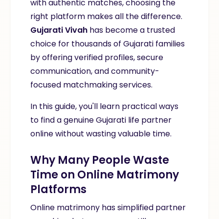
with authentic matches, choosing the
right platform makes all the difference.
Gujarati Vivah
has become a trusted
choice for thousands of Gujarati families
by offering verified profiles, secure
communication, and community-
focused matchmaking services.
In this guide, you'll learn practical ways
to find a genuine Gujarati life partner
online without wasting valuable time.
Why Many People Waste
Time on Online Matrimony
Platforms
Online matrimony has simplified partner