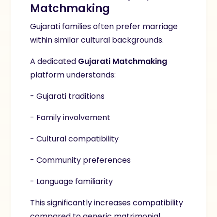
Matchmaking
Gujarati families often prefer marriage
within similar cultural backgrounds.
A dedicated
Gujarati Matchmaking
platform understands:
- Gujarati traditions
- Family involvement
- Cultural compatibility
- Community preferences
- Language familiarity
This significantly increases compatibility
compared to generic matrimonial