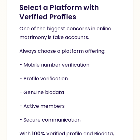
Select a Platform with
Verified Profiles
One of the biggest concerns in online
matrimony is fake accounts.
Always choose a platform offering:
- Mobile number verification
- Profile verification
- Genuine biodata
- Active members
- Secure communication
With
100%
Verified profile and Biodata
,