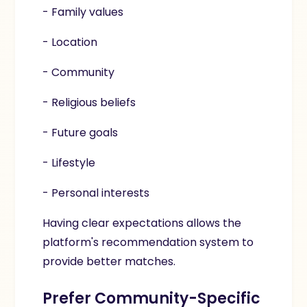
- Family values
- Location
- Community
- Religious beliefs
- Future goals
- Lifestyle
- Personal interests
Having clear expectations allows the
platform's recommendation system to
provide better matches.
Prefer Community-Specific