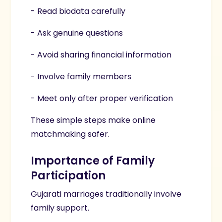
- Read biodata carefully
- Ask genuine questions
- Avoid sharing financial information
- Involve family members
- Meet only after proper verification
These simple steps make online
matchmaking safer.
Importance of Family
Participation
Gujarati marriages traditionally involve
family support.