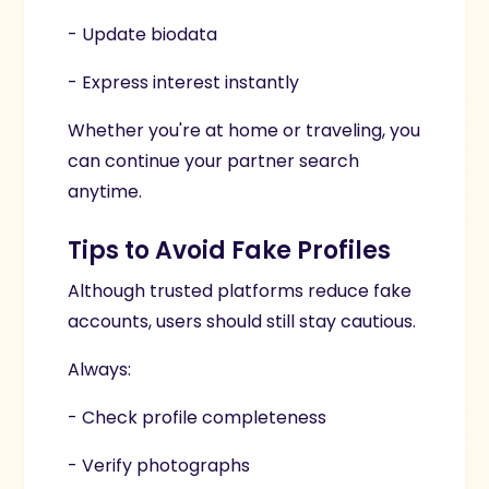
- Update biodata
- Express interest instantly
Whether you're at home or traveling, you
can continue your partner search
anytime.
Tips to Avoid Fake Profiles
Although trusted platforms reduce fake
accounts, users should still stay cautious.
Always:
- Check profile completeness
- Verify photographs