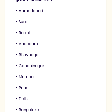
- Ahmedabad
- Surat
- Rajkot
- Vadodara
- Bhavnagar
- Gandhinagar
- Mumbai
- Pune
- Delhi
- Bangalore