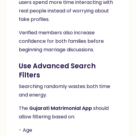
users spend more time interacting with
real people instead of worrying about
fake profiles.
Verified members also increase
confidence for both families before
beginning marriage discussions.
Use Advanced Search
Filters
Searching randomly wastes both time
and energy.
The
Gujarati Matrimonial App
should
allow filtering based on:
- Age