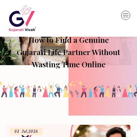
How to Find a Genuine
Gujarati Life Partner Without
Wasting Time Online
02 Jul,2026