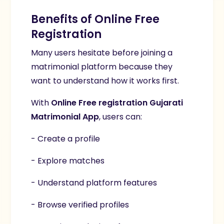
Benefits of Online Free
Registration
Many users hesitate before joining a
matrimonial platform because they
want to understand how it works first.
With
Online Free registration Gujarati
Matrimonial App
, users can:
- Create a profile
- Explore matches
- Understand platform features
- Browse verified profiles