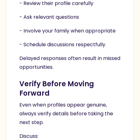
- Review their profile carefully
- Ask relevant questions
- Involve your family when appropriate
- Schedule discussions respectfully
Delayed responses often result in missed
opportunities.
Verify Before Moving
Forward
Even when profiles appear genuine,
always verify details before taking the
next step.
Discuss: