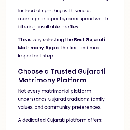
Instead of speaking with serious
marriage prospects, users spend weeks
filtering unsuitable profiles.
This is why selecting the
Best Gujarati
Matrimony App
is the first and most
important step.
Choose a Trusted Gujarati
Matrimony Platform
Not every matrimonial platform
understands Gujarati traditions, family
values, and community preferences.
A dedicated Gujarati platform offers: