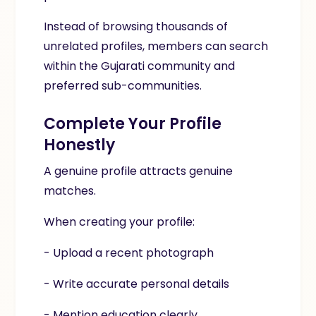
Instead of browsing thousands of
unrelated profiles, members can search
within the Gujarati community and
preferred sub-communities.
Complete Your Profile
Honestly
A genuine profile attracts genuine
matches.
When creating your profile:
- Upload a recent photograph
- Write accurate personal details
- Mention education clearly