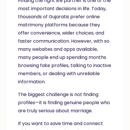
Finding the right life partner is one of the
most important decisions in life. Today,
thousands of Gujaratis prefer online
matrimony platforms because they
offer convenience, wider choices, and
faster communication. However, with so
many websites and apps available,
many people end up spending months
browsing fake profiles, talking to inactive
members, or dealing with unreliable
information.
The biggest challenge is not finding
profiles—it is finding genuine people who
are truly serious about marriage.
If you want to save time and connect