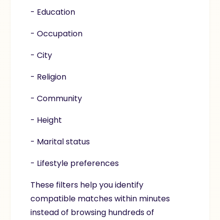
- Education
- Occupation
- City
- Religion
- Community
- Height
- Marital status
- Lifestyle preferences
These filters help you identify
compatible matches within minutes
instead of browsing hundreds of