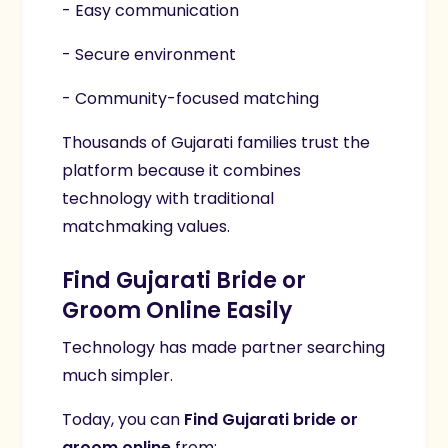
- Easy communication
- Secure environment
- Community-focused matching
Thousands of Gujarati families trust the
platform because it combines
technology with traditional
matchmaking values.
Find Gujarati Bride or
Groom Online Easily
Technology has made partner searching
much simpler.
Today, you can
Find Gujarati bride or
groom online
from: