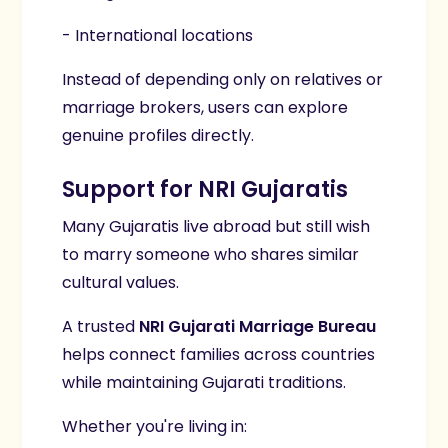
- International locations
Instead of depending only on relatives or
marriage brokers, users can explore
genuine profiles directly.
Support for NRI Gujaratis
Many Gujaratis live abroad but still wish
to marry someone who shares similar
cultural values.
A trusted
NRI Gujarati Marriage Bureau
helps connect families across countries
while maintaining Gujarati traditions.
Whether you're living in: