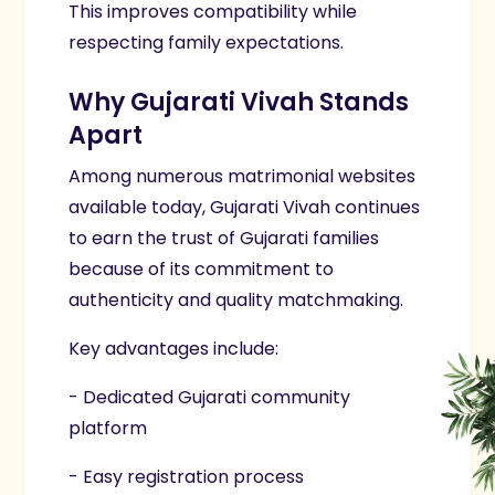
This improves compatibility while
respecting family expectations.
Why Gujarati Vivah Stands
Apart
Among numerous matrimonial websites
available today, Gujarati Vivah continues
to earn the trust of Gujarati families
because of its commitment to
authenticity and quality matchmaking.
Key advantages include:
- Dedicated Gujarati community
platform
- Easy registration process