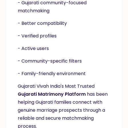
- Gujarati community-focused
matchmaking
- Better compatibility
- Verified profiles
- Active users
- Community-specific filters
- Family-friendly environment
Gujarati Vivah India's Most Trusted
Gujarati Matrimony Platform
has been
helping Gujarati families connect with
genuine marriage prospects through a
reliable and secure matchmaking
process.