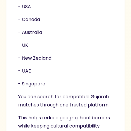
- USA
- Canada
- Australia
- UK
- New Zealand
- UAE
- Singapore
You can search for compatible Gujarati
matches through one trusted platform.
This helps reduce geographical barriers
while keeping cultural compatibility